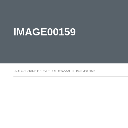
IMAGE00159
AUTOSCHADE HERSTEL OLDENZAAL
>
IMAGE00159